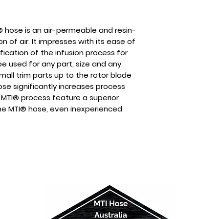
® hose is an air-permeable and resin-
n of air. It impresses with its ease of
fication of the infusion process for
e used for any part, size and any
all trim parts up to the rotor blade
ose significantly increases process
 MTI® process feature a superior
 the MTI® hose, even inexperienced
duction of complex parts with
porosity and pinholes as well as
s of > 50%.