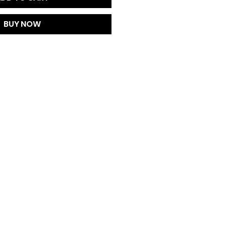
BUY NOW