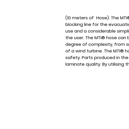
(10 meters of Hose): The MTI
blocking line for the evacuatio
use and a considerable simpli
the user. The MTI® hose can b
degree of complexity, from sm
of a wind turbine. The MTI® h
safety. Parts produced in the
laminate quality. By utilising
users will succeed in the pro
surfaces that will be free of 
feature fibre volume content
HOME