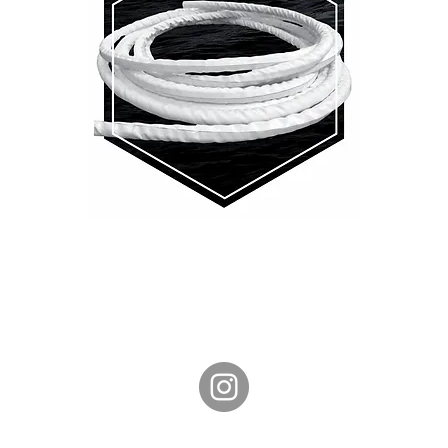
Phone: +61 408 028 467
CONTACT US
SHIPPING & RETURNS
TERMS & CONDITIONS
PRIVACY POLICY