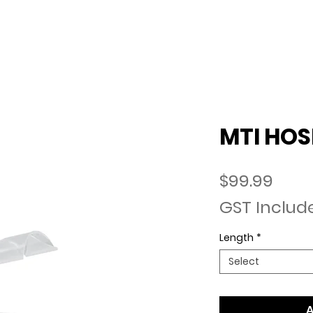
lia
ABOUT US
ABOUT MTI HOSE
CO
MTI HOS
Pric
$99.99
GST Includ
Length
*
Select
A