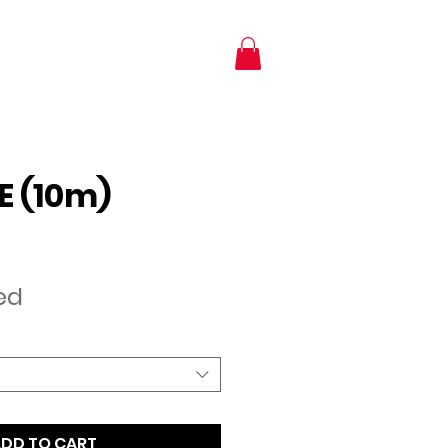
NTACT
SHOP
E (10m)
e
ed
DD TO CART