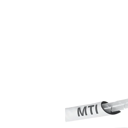
MTI Hose Austra