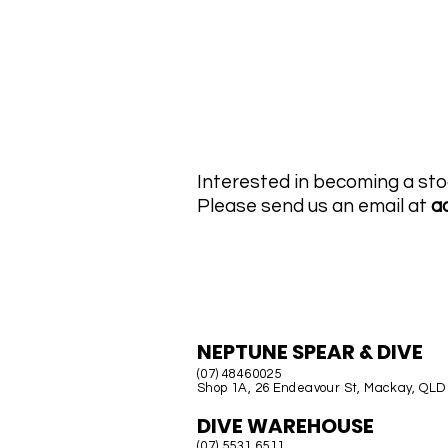
MTI Hose Austra
Interested in becoming a sto
Please send us an email at
a
AUSTRALIA
NEPTUNE SPEAR & DIVE
(07) 48460025
Shop 1A, 26 Endeavour St, Mackay, QLD
DIVE WAREHOUSE
(07) 5531 6511