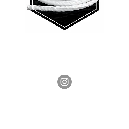
Phone: +61 408 028 467
CONTACT US
SHIPPING & RETURNS
TERMS & CONDITIONS
PRIVACY POLICY