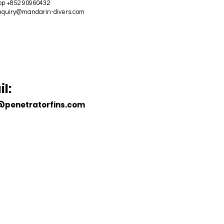
p +852 90960432
nquiry@mandarin-divers.com
ECOME A
DEALER
l:
@penetratorfins.com