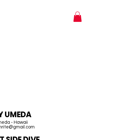
NTACT
SHOP
AWAII
EY UMEDA
meda - Hawaii
imrite@gmail.com
 SIDE DIVE