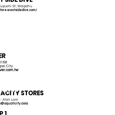
Kupuohi St, Waipahu
store.westsidedive.com/
AIWA
N
ER
6168
pei City
ver.com.tw
HINA
ACITY STORES
 - Alan Lam
m@aquaticity.asia
P 1