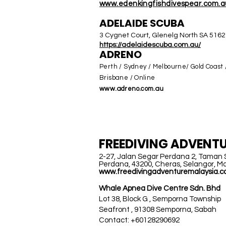
www.edenkingfishdivespe
ar.com.a
ADELAIDE SCUBA
3 Cygnet Court, Glenelg North SA 5162
https://adelaidescuba.co
m.au/
ADRENO
Perth / Sydney / Melbourne/ Gold Coast 
Brisbane / Online
www.adreno.com.au
MALAYSIA
FREEDIVING
ADVENTU
2-27, Jalan Segar Perdana 2, Taman
Perdana, 43200, Cheras, Selangor, Ma
www.freedivingadventuremalaysia.
Whale Apnea Dive Centre Sdn. Bhd
Lot 38, Block G , Semporna Township
Seafront , 91308 Semporna, Sabah
Contact: +60128290692