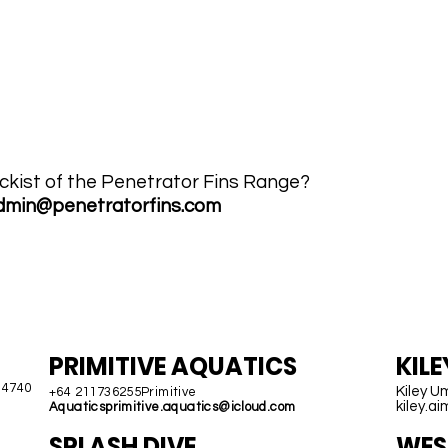
lia
ABOUT US
ABOUT MTI HOSE
CO
ckist of the Penetrator Fins Range?
dmin@penetratorfins.com
NEW ZEALAND
H
PRIMITIVE AQUATICS
KIL
 4740
Kiley U
+64 211736255Primitive
kiley.a
Aquatics
primitive.aquatics@icloud.com
SPLASH DIVE
WEST