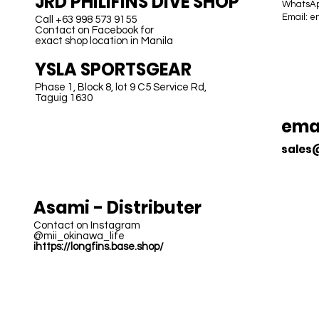
JRD PHILIFINS DIVE SHOP
WhatsAp
Email:
e
Call +63 998 573 9155
Contact on Facebook for
exact shop location in Manila
B
YSLA SPORTSGEAR
Phase 1, Block 8, lot 9 C5 Service Rd,
Taguig 1630
emai
sales
JAPAN
Asami - Distributer
Contact on Instagram
@mii_okinawa_life
ihttps://longfins.base.shop/