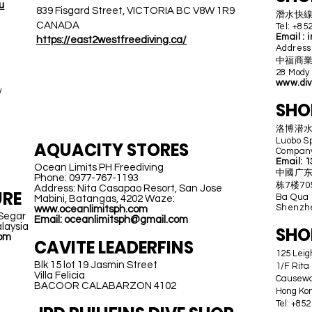
u
839 Fisgard Street, VICTORIA BC V8W 1R9
潛水快線 D
CANADA
Tel: +85
Email :
i
https://east2westfreediving.ca/
Addre
中福商業中心
28 Mody
PHILIPPINES
www.div
/
SHO
洛博潜
Luobo S
AQUACITY STORES
Company
Email:
1
Ocean Limits PH Freediving
中國广东
Phone: 0977-767-1193
栋7楼705R
Address: Nita Casapao Resort, San Jose
RE
Ba Qua 2
Mabini, Batangas, 4202 Waze:
Shenzhe
www.oceanlimitsph.com
 Segar
Email: oceanlimitsph@gmail.com
laysia
SHO
com
CAVITE LEADERFINS
125 Lei
Blk 15 lot 19 Jasmin Street
1/F Rita
Villa Felicia
Causew
BACOOR CALABARZON 4102
Hong Ko
Tel: +85