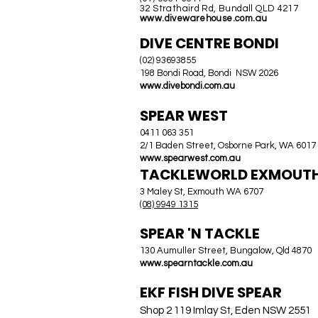
32 Strathaird Rd, Bundall QLD 4217
www.divewarehouse.com.au
DIVE CENTRE BONDI
(02) 93693855
198 Bondi Road, Bondi NSW 2026
www.divebondi.com.au
SPEAR WEST
0411 063 351
2/1 Baden Street, Osborne Park, WA 6017
www.spearwest.com.au
TACKLEWORLD EXMOUT
3 Maley St, Exmouth WA 6707
(08) 9949 1315
SPEAR 'N TACKLE
130 Aumuller Street, Bungalow, Qld 4870
www.spearntackle.com.au
EKF FISH DIVE SPEAR
Shop 2 119 Imlay St, Eden NSW 2551