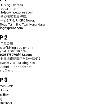
iving Express
2 2724 1322
nfo@divingexpress.com
ss 尖沙咀麼地道28號,
9/F 9/F, CFC Tower,
 Road Tsim Sha Tsui, Hong Kong
ingexpress.com
P 2
水用品公司
pearfishing Equipment
 Tel: 15625267594
3005475076@163.com
省深圳市福田区八卦一路618
oom 705, Building 618,
 road,Futian District,
n, China
P 3
ghton Road
 House
ay Bay
ng
2 34832233