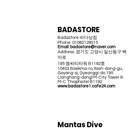
KOREA
BADASTORE
Badastore 바다상점
Phone: 01082128515
Email:
badastore@naver.com
Address: 경기도 고양시 일산동구 백
마로
195 엠씨티타워 B1192호
10403 Baekma-ro, Ilsan-dong-gu,
Goyang-si, Gyeonggi-do 195
(Janghang-dong) M-City Tower &
M-C Thiophistel B1192
www.badastore1.cafe24.com
INDONESIA
Mantas Dive