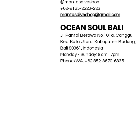
@mantasdiveshop
+62-8125-2223-223
mantasdiveshop@gmail.com
OCEAN SOUL BALI
Jl. Pantai Berawa No.101a, Canggu,
Kec. Kuta Utara, Kabupaten Badung,
Bali 80361, Indonesia
Monday - Sunday: 9 am · 7pm
Phone/WA
:
+62 852-3670-6335
HOME