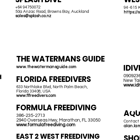
+64 94750072
94-615 
50a Anzac Road, Browns Bay, Auckland
https://
sales@splash.co.nz
USA &
T
CANADA
THE WATERMANS GUIDE
IDIV
www.thewatermansguide.com
H
090923
FLORIDA FREEDIVERS
New Tai
www.idi
633 Northlake Blvd, North Palm Beach,
Florida 33408, USA
www.flfreedivers.com
C
FORMULA FREEDIVING
AQU
386-235-2713
2940 Overseas Hwy, Marathon, FL 33050
Contact
www.formulafreediving.com
alan.la
EAST 2 W
EST FREEDIVING
SHO