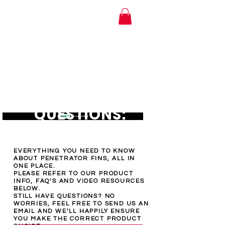
MTI Hose Australia
FREQUENTLY
ASKED
QUESTIONS:
EVERYTHING YOU NEED TO KNOW
ABOUT PENETRATOR FINS, ALL IN
ONE PLACE.
PLEASE REFER TO OUR PRODUCT
INFO, FAQ’S AND VIDEO RESOURCES
BELOW.
STILL HAVE QUESTIONS? NO
WORRIES, FEEL FREE TO SEND US AN
EMAIL AND WE’LL HAPPILY ENSURE
YOU MAKE THE CORRECT PRODUCT