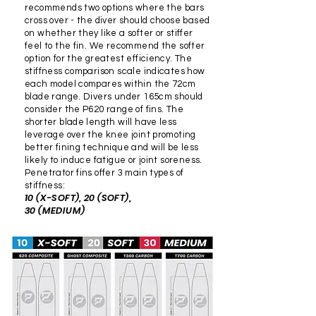
at no cost!! We are also
recommends two options where the bars
performance and quality
diamond finish on both
happy to fit pockets
cross over - the diver should choose based
with your new Penetrator
sides, whereas T700X fins
on whether they like a softer or stiffer
purchased elsewhere for a
feel to the fin. We recommend the softer
Fins! If you encounter any
have a diamond finish on
$50 fee, just send them to
option for the greatest efficiency. The
issues or have questions
the top and a rough "shark
us or drop them in!
stiffness comparison scale indicates how
during the purchasing
skin" side on the bottom.
each model compares within the 72cm
blade range. Divers under 165cm should
process, our customer
T300 carbon fins are great
consider the P620 range of fins. The
support team is available to
"all-round" fins, while T700X
shorter blade length will have less
assist you!
fins are high-performance.
leverage over the knee joint promoting
better fining technique and will be less
The weave/pattern is also
likely to induce fatigue or joint soreness.
larger on T700X compared
Penetrator fins offer 3 main types of
to T300.
stiffness:
10 (X-SOFT), 20 (SOFT),
30 (MEDIUM)