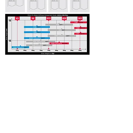
DOWNLOAD
SUPPORT DOCS.
DOWNLOAD
FIN
STIFFNESS GUIDE:
DOWNLOAD
FOOTPOCKET