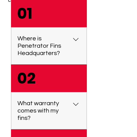
CHOICE.
01
Where is
Penetrator Fins
Headquarters?
02
Penetrator Fins is located
at 7/8 Centre View Drive,
Biggera Waters, QLD 4216,
Australia. We manufacture
and test all our products
What warranty
locally here in Australia. We
comes with my
are a proudly Australian
fins?
owned & operated small
business.
We offer a 1-year warranty