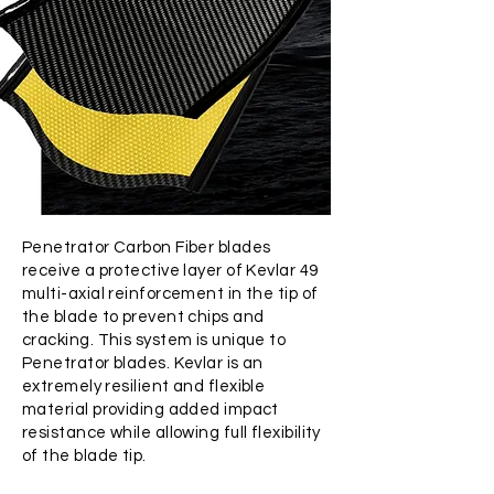
Penetrator Carbon Fiber blades
receive a protective layer of Kevlar 49
multi-axial reinforcement in the tip of
the blade to prevent chips and
cracking. This system is unique to
Penetrator blades. Kevlar is an
extremely resilient and flexible
material providing added impact
resistance while allowing full flexibility
of the blade tip.