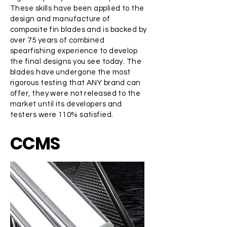
These skills have been applied to the
design and manufacture of
composite fin blades and is backed by
over 75 years of combined
spearfishing experience to develop
the final designs you see today. The
blades have undergone the most
rigorous testing that ANY brand can
offer, they were not released to the
market until its developers and
testers were 110% satisfied.
CCMS