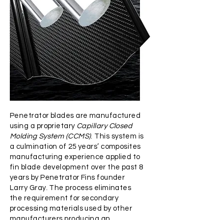
Penetrator blades are manufactured
using a proprietary
Capillary Closed
Molding System (CCMS)
. This system is
a culmination of 25 years’ composites
manufacturing experience applied to
fin blade development over the past 8
years by Penetrator Fins founder
Larry Gray. The process eliminates
the requirement for secondary
processing materials used by other
manufacturers producing an