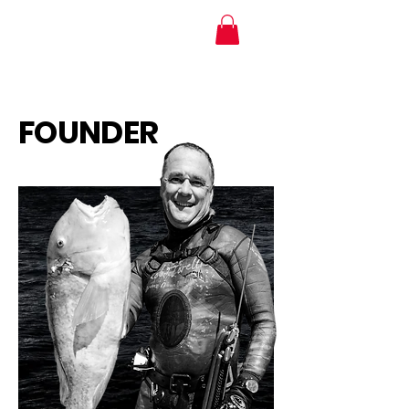
MTI Hose Australia
FOUNDER