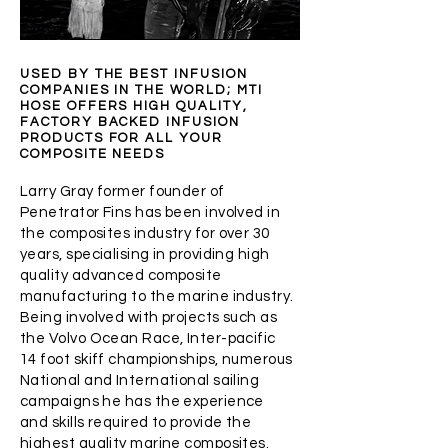
USED BY THE BEST INFUSION
COMPANIES IN THE WORLD; MTI
HOSE OFFERS HIGH QUALITY,
FACTORY BACKED INFUSION
PRODUCTS FOR ALL YOUR
COMPOSITE NEEDS
Larry Gray former founder of
Penetrator Fins has been involved in
the composites industry for over 30
years, specialising in providing high
quality advanced composite
manufacturing to the marine industry.
Being involved with projects such as
the Volvo Ocean Race, Inter-pacific
14 foot skiff championships, numerous
National and International sailing
campaigns he has the experience
and skills required to provide the
highest quality marine composites.