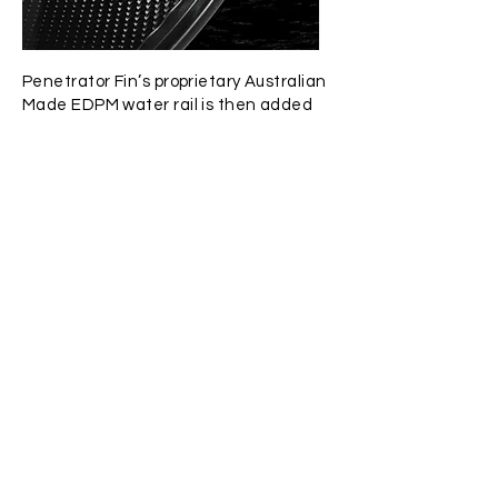
Penetrator Fin’s proprietary Australian
Made EDPM water rail is then added
with cyanoacrylate adhesive in
purposed built pneumatic clamping
jigs. This rail allows for greater control
over water flow. The rail combines a
“T” section to lock into the foot pocket
and a water channeling section to
guide water along the blade for
increased efficiency and elimination
of fin “wobble”.
BLADE PROFILES
Penetrator currently offers two fin
profiles; the standard dimension long