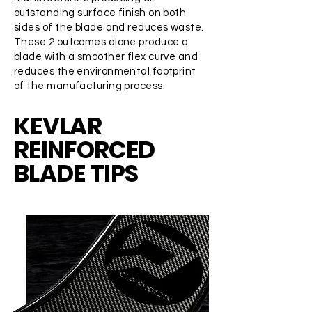
outstanding surface finish on both
sides of the blade and reduces waste.
These 2 outcomes alone produce a
blade with a smoother flex curve and
reduces the environmental footprint
of the manufacturing process.
KEVLAR
REINFORCED
BLADE TIPS