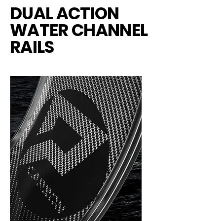
DUAL ACTION
WATER CHANNEL
RAILS